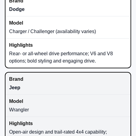
Dodge
Charger / Challenger (availability varies)
Rear- or all-wheel drive performance; V6 and V8
options; bold styling and engaging drive.
Jeep
Wrangler
Open-air design and trail-rated 4x4 capability;