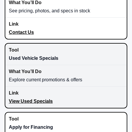
See pricing, photos, and specs in stock
Contact Us
Used Vehicle Specials
Explore current promotions & offers
View Used Specials
Apply for Financing