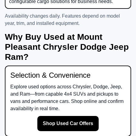
configurable cargo solutions for business needs.
Availability changes daily. Features depend on model
year, trim, and installed equipment.
Why Buy Used at Mount
Pleasant Chrysler Dodge Jeep
Ram?
Selection & Convenience
Explore used options across
Chrysler
,
Dodge
,
Jeep
,
and
Ram
—from capable 4x4 SUVs and pickups to
vans and performance cars. Shop online and confirm
availability in real time.
Shop Used Car Offers