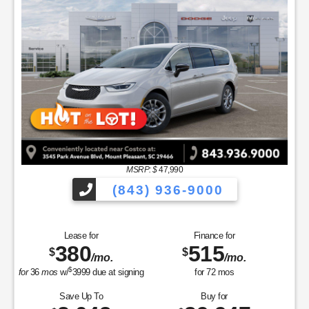
MSRP: $
47,990
(843) 936-9000
Lease for
Finance for
380
515
$
$
/mo.
/mo.
$
for
36
mos
w/
3999
due at signing
for
72
mos
Save Up To
Buy for