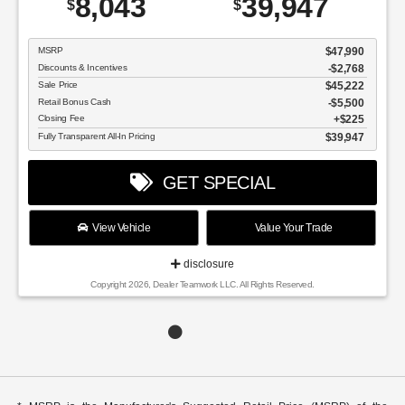
8,043
39,947
$
$
MSRP
$47,990
Discounts & Incentives
-$2,768
Sale Price
$45,222
Retail Bonus Cash
$5,500
Closing Fee
$225
Fully Transparent All-In Pricing
$39,947
GET SPECIAL
View Vehicle
Value Your Trade
disclosure
Copyright 2026, Dealer Teamwork LLC. All Rights Reserved.