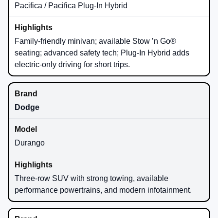
Pacifica / Pacifica Plug-In Hybrid
Family-friendly minivan; available Stow ’n Go®
seating; advanced safety tech; Plug-In Hybrid adds
electric-only driving for short trips.
Dodge
Durango
Three-row SUV with strong towing, available
performance powertrains, and modern infotainment.