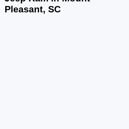
Pleasant, SC