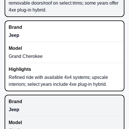
removable doors/roof on select trims; some years offer
4xe plug-in hybrid.
Jeep
Grand Cherokee
Refined ride with available 4x4 systems; upscale
interiors; select years include 4xe plug-in hybrid.
Jeep