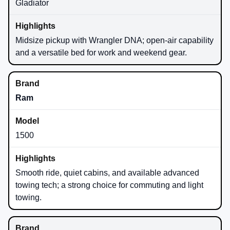
Gladiator
Midsize pickup with Wrangler DNA; open-air capability
and a versatile bed for work and weekend gear.
Ram
1500
Smooth ride, quiet cabins, and available advanced
towing tech; a strong choice for commuting and light
towing.