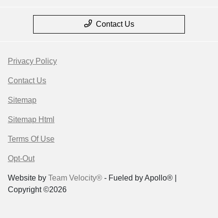
Contact Us
Privacy Policy
Contact Us
Sitemap
Sitemap Html
Terms Of Use
Opt-Out
Website by
Team Velocity®
- Fueled by Apollo® |
Copyright ©2026