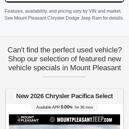
Features, availability, and pricing vary by VIN and market.
See
Mount Pleasant Chrysler Dodge Jeep Ram
for details.
Can't find the perfect used vehicle?
Shop our selection of featured new
vehicle specials in Mount Pleasant
New 2026 Chrysler Pacifica Select
0.00
Available APR
%
for
36
mos