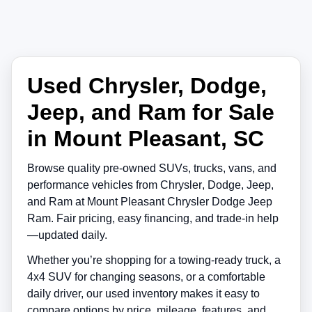
Used Chrysler, Dodge,
Jeep, and Ram for Sale
in Mount Pleasant, SC
Browse quality pre-owned SUVs, trucks, vans, and
performance vehicles from
Chrysler
,
Dodge
,
Jeep
,
and
Ram
at
Mount Pleasant Chrysler Dodge Jeep
Ram
. Fair pricing, easy financing, and trade-in help
—updated daily.
Whether you’re shopping for a towing-ready truck, a
4x4 SUV for changing seasons, or a comfortable
daily driver, our used inventory makes it easy to
compare options by price, mileage, features, and