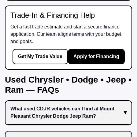
Trade-In & Financing Help
Get a fast trade estimate and start a secure finance
application. Our team aligns terms with your budget
and goals.
Get My Trade Value
Apply for Financing
Used Chrysler • Dodge • Jeep •
Ram — FAQs
What used CDJR vehicles can I find at Mount
Pleasant Chrysler Dodge Jeep Ram?