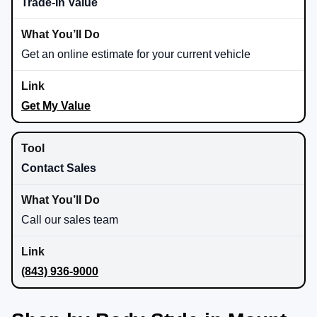
Trade-In Value
Get an online estimate for your current vehicle
Get My Value
Contact Sales
Call our sales team
(843) 936-9000