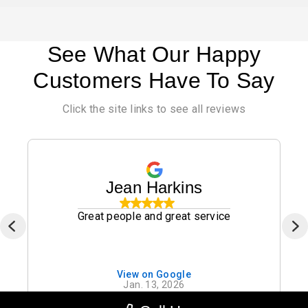
See What Our Happy
Customers Have To Say
Click the site links to see all reviews
Jean Harkins
Great people and great service
View on Google
Jan. 13, 2026