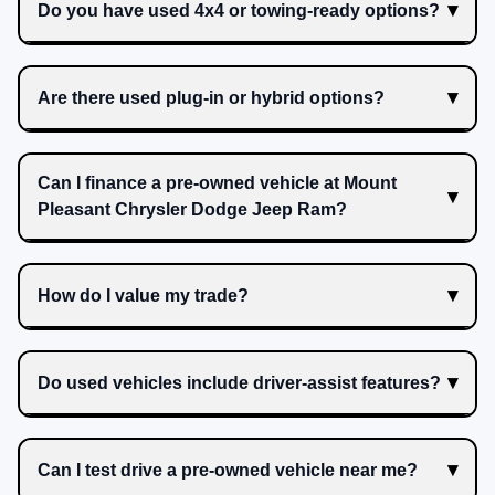
Do you have used 4x4 or towing-ready options?
Are there used plug-in or hybrid options?
Can I finance a pre-owned vehicle at Mount
Pleasant Chrysler Dodge Jeep Ram?
How do I value my trade?
Do used vehicles include driver-assist features?
Can I test drive a pre-owned vehicle near me?