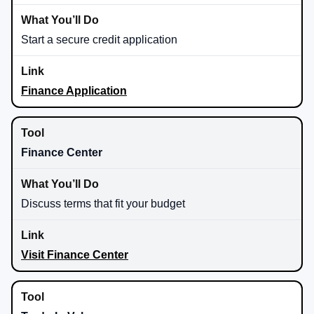
Start a secure credit application
Finance Application
Finance Center
Discuss terms that fit your budget
Visit Finance Center