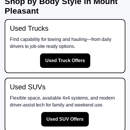
Shop by Body Style in Mount
Pleasant
Used Trucks
Find capability for towing and hauling—from daily
drivers to job-site ready options.
Used Truck Offers
Used SUVs
Flexible space, available 4x4 systems, and modern
driver-assist tech for family and weekend use.
Used SUV Offers