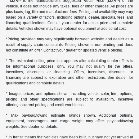
* MSRP is the Manufacturer's Suggested Retail Price (MSRP) of the
vehicle. It does not include any taxes, fees or other charges. All prices are
plus taxes, tag, title and manufacturer fees. Pricing and availability may vary
based on a variety of factors, including options, dealer, specials, fees, and
financing qualifications. Consult your dealer for actual price and complete
details. Vehicles shown may have optional equipment at additional cost.
*Pricing provided may vary significantly between website and dealer as a
result of supply chain constraints. Pricing shown is non-binding and does
not constitute an offer. Contact your dealer for updated vehicle pricing.
* The estimated selling price that appears after calculating dealer offers is
for informational purposes, only. You may not qualify for the offers,
incentives, discounts, or financing. Offers, incentives, discounts, or
financing are subject to expiration and other restrictions. See dealer for
qualifications and complete details.
* Images, prices, and options shown, including vehicle color, trim, options,
pricing and other specifications are subject to availability, incentive
offerings, current pricing and credit worthiness.
* Max payload/towing estimate ratings shown. Additional options,
equipment, passengers, and cargo weight may affect payload/towing
weights. See dealer for details.
* In transit means that vehicles have been built, but have not yet arrived at