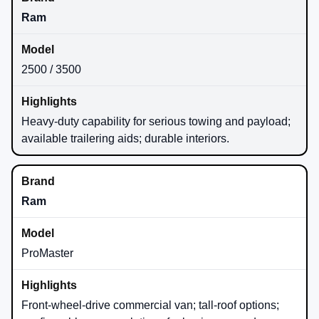
Ram
2500 / 3500
Heavy-duty capability for serious towing and payload;
available trailering aids; durable interiors.
Ram
ProMaster
Front-wheel-drive commercial van; tall-roof options;