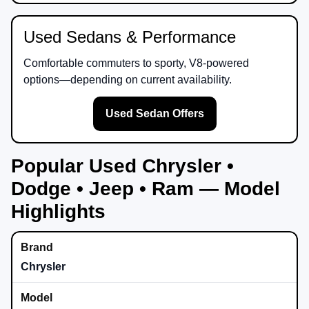
Used Sedans & Performance
Comfortable commuters to sporty, V8-powered
options—depending on current availability.
Used Sedan Offers
Popular Used Chrysler •
Dodge • Jeep • Ram — Model
Highlights
Chrysler