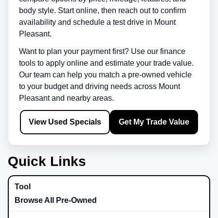
body style. Start online, then reach out to confirm
availability and schedule a test drive in
Mount
Pleasant
.
Want to plan your payment first? Use our finance
tools to apply online and estimate your trade value.
Our team can help you match a pre-owned vehicle
to your budget and driving needs across
Mount
Pleasant
and nearby areas.
View Used Specials
Get My Trade Value
Quick Links
Browse All Pre-Owned