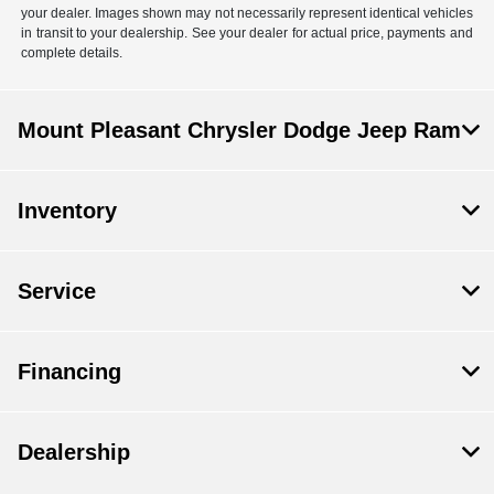
your dealer. Images shown may not necessarily represent identical vehicles
in transit to your dealership. See your dealer for actual price, payments and
complete details.
Mount Pleasant Chrysler Dodge Jeep Ram
Inventory
Service
Financing
Dealership