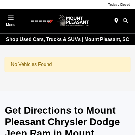
Today : Closed
Menu
Shop Used Cars, Trucks & SUVs | Mount Pleasant, SC
No Vehicles Found
Get Directions to Mount
Pleasant Chrysler Dodge
Jeep Ram in Mount