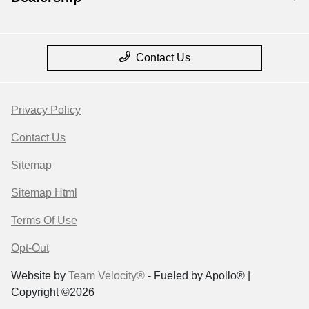
Contact Us
Privacy Policy
Contact Us
Sitemap
Sitemap Html
Terms Of Use
Opt-Out
Website by
Team Velocity®
- Fueled by Apollo® |
Copyright ©2026