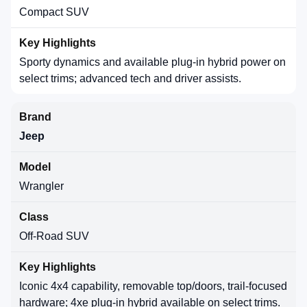
Compact SUV
Sporty dynamics and available plug-in hybrid power on
select trims; advanced tech and driver assists.
Jeep
Wrangler
Off-Road SUV
Iconic 4x4 capability, removable top/doors, trail-focused
hardware; 4xe plug-in hybrid available on select trims.