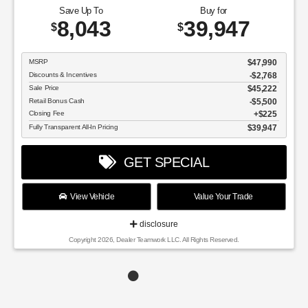
Save Up To
Buy for
8,043
39,947
$
$
MSRP
$47,990
Discounts & Incentives
-$2,768
Sale Price
$45,222
Retail Bonus Cash
$5,500
Closing Fee
$225
Fully Transparent All-In Pricing
$39,947
GET SPECIAL
View Vehicle
Value Your Trade
disclosure
Copyright 2026, Dealer Teamwork LLC. All Rights Reserved.