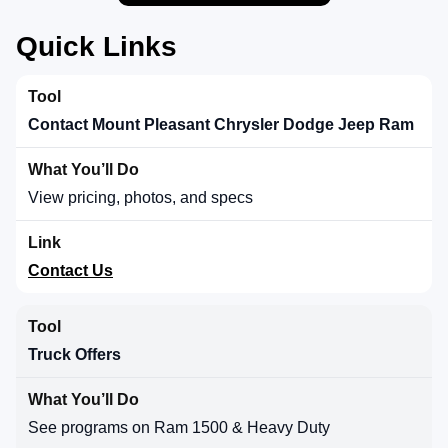
Quick Links
Contact Mount Pleasant Chrysler Dodge Jeep Ram
View pricing, photos, and specs
Contact Us
Truck Offers
See programs on Ram 1500 & Heavy Duty