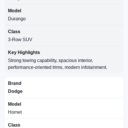
Durango
3-Row SUV
Strong towing capability, spacious interior,
performance-oriented trims, modern infotainment.
Dodge
Hornet