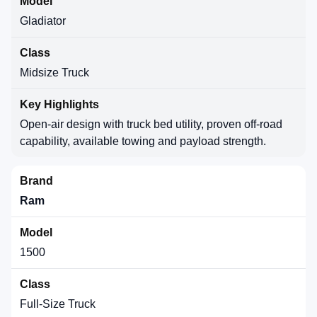
Gladiator
Midsize Truck
Open-air design with truck bed utility, proven off-road
capability, available towing and payload strength.
Ram
1500
Full-Size Truck