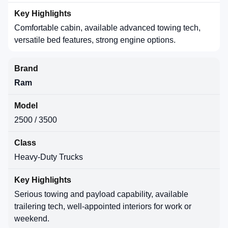
Comfortable cabin, available advanced towing tech,
versatile bed features, strong engine options.
Ram
2500 / 3500
Heavy-Duty Trucks
Serious towing and payload capability, available
trailering tech, well-appointed interiors for work or
weekend.