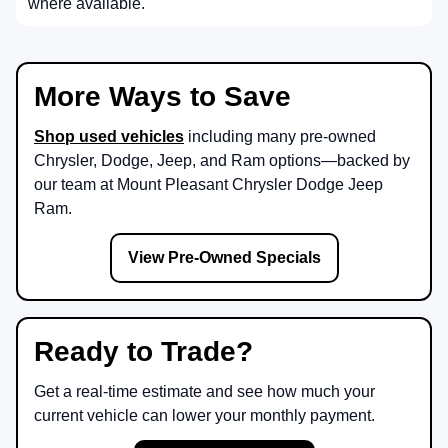
where available.
More Ways to Save
Shop used vehicles
including many pre-owned
Chrysler, Dodge, Jeep, and Ram options—backed by
our team at
Mount Pleasant Chrysler Dodge Jeep
Ram
.
View Pre-Owned Specials
Ready to Trade?
Get a real-time estimate and see how much your
current vehicle can lower your monthly payment.