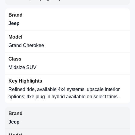
Jeep
Grand Cherokee
Midsize SUV
Refined ride, available 4x4 systems, upscale interior
options; 4xe plug-in hybrid available on select trims.
Jeep