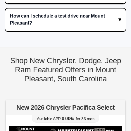
How can I schedule a test drive near Mount
Pleasant?
Shop New Chrysler, Dodge, Jeep
Ram Featured Offers in Mount
Pleasant, South Carolina
New 2026 Chrysler Pacifica Select
0.00
Available APR
%
for
36
mos