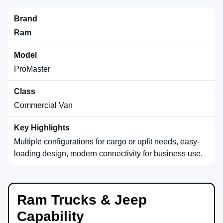
Ram
ProMaster
Commercial Van
Multiple configurations for cargo or upfit needs, easy-
loading design, modern connectivity for business use.
Ram Trucks & Jeep
Capability