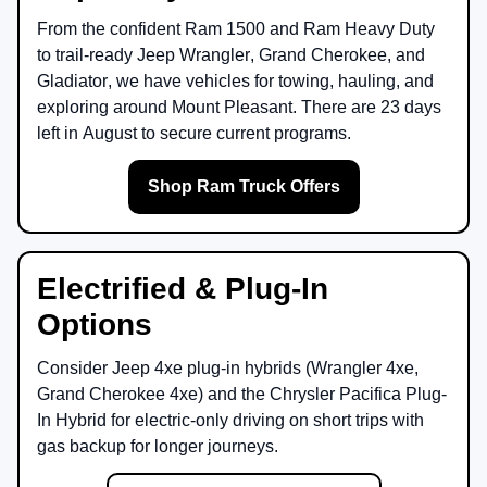
From the confident
Ram 1500
and
Ram Heavy Duty
to trail-ready
Jeep Wrangler
,
Grand Cherokee
, and
Gladiator
, we have vehicles for towing, hauling, and
exploring around
Mount Pleasant
. There are
23
days
left in
August
to secure current programs.
Shop Ram Truck Offers
Electrified & Plug-In
Options
Consider
Jeep 4xe
plug-in hybrids (Wrangler 4xe,
Grand Cherokee 4xe) and the
Chrysler Pacifica Plug-
In Hybrid
for electric-only driving on short trips with
gas backup for longer journeys.