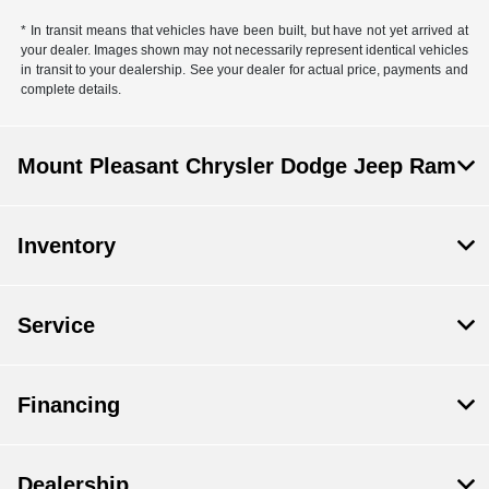
* In transit means that vehicles have been built, but have not yet arrived at
your dealer. Images shown may not necessarily represent identical vehicles
in transit to your dealership. See your dealer for actual price, payments and
complete details.
Mount Pleasant Chrysler Dodge Jeep Ram
Inventory
Service
Financing
Dealership