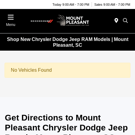
Today 9:00 AM - 7:00 PM
Sales 9:00 AM - 7:00 PM
Menu
Shop New Chrysler Dodge Jeep RAM Models | Mount
Pleasant, SC
No Vehicles Found
Get Directions to Mount
Pleasant Chrysler Dodge Jeep