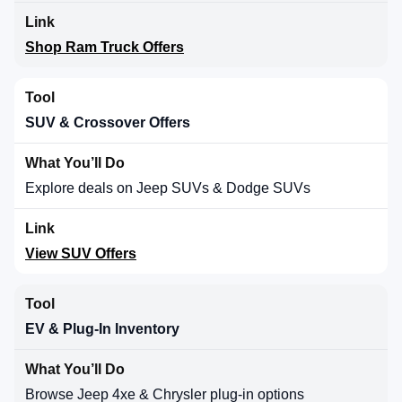
Shop Ram Truck Offers
SUV & Crossover Offers
Explore deals on Jeep SUVs & Dodge SUVs
View SUV Offers
EV & Plug-In Inventory
Browse Jeep 4xe & Chrysler plug-in options