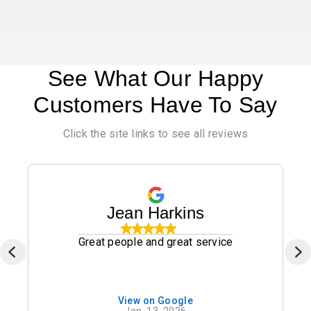
See What Our Happy
Customers Have To Say
Click the site links to see all reviews
Jean Harkins
Great people and great service
View on Google