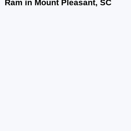
Ram in Mount Pleasant, SC