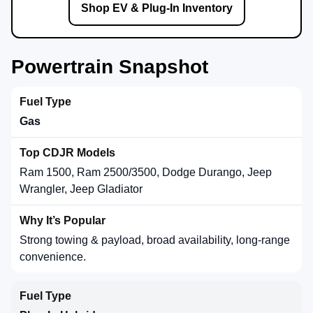
Shop EV & Plug-In Inventory
Powertrain Snapshot
Gas
Ram 1500, Ram 2500/3500, Dodge Durango, Jeep
Wrangler, Jeep Gladiator
Strong towing & payload, broad availability, long-range
convenience.