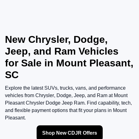
New Chrysler, Dodge,
Jeep, and Ram Vehicles
for Sale in Mount Pleasant,
SC
Explore the latest SUVs, trucks, vans, and performance
vehicles from
Chrysler
,
Dodge
,
Jeep
, and
Ram
at
Mount
Pleasant Chrysler Dodge Jeep Ram
. Find capability, tech,
and flexible payment options that fit your plans in Mount
Pleasant.
Shop New CDJR Offers