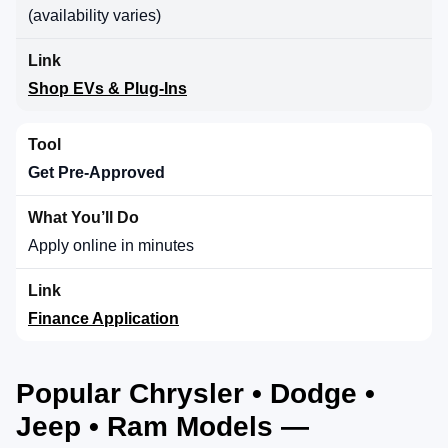
(availability varies)
Shop EVs & Plug-Ins
Get Pre-Approved
Apply online in minutes
Finance Application
Popular Chrysler • Dodge •
Jeep • Ram Models —