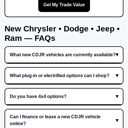
Get My Trade Value
New Chrysler • Dodge • Jeep •
Ram — FAQs
What new CDJR vehicles are currently available?
What plug-in or electrified options can I shop?
Do you have 4x4 options?
Can I finance or lease a new CDJR vehicle
online?