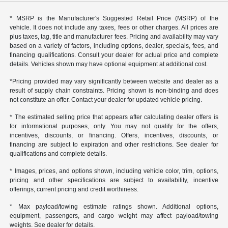
* MSRP is the Manufacturer's Suggested Retail Price (MSRP) of the
vehicle. It does not include any taxes, fees or other charges. All prices are
plus taxes, tag, title and manufacturer fees. Pricing and availability may vary
based on a variety of factors, including options, dealer, specials, fees, and
financing qualifications. Consult your dealer for actual price and complete
details. Vehicles shown may have optional equipment at additional cost.
*Pricing provided may vary significantly between website and dealer as a
result of supply chain constraints. Pricing shown is non-binding and does
not constitute an offer. Contact your dealer for updated vehicle pricing.
* The estimated selling price that appears after calculating dealer offers is
for informational purposes, only. You may not qualify for the offers,
incentives, discounts, or financing. Offers, incentives, discounts, or
financing are subject to expiration and other restrictions. See dealer for
qualifications and complete details.
* Images, prices, and options shown, including vehicle color, trim, options,
pricing and other specifications are subject to availability, incentive
offerings, current pricing and credit worthiness.
* Max payload/towing estimate ratings shown. Additional options,
equipment, passengers, and cargo weight may affect payload/towing
weights. See dealer for details.