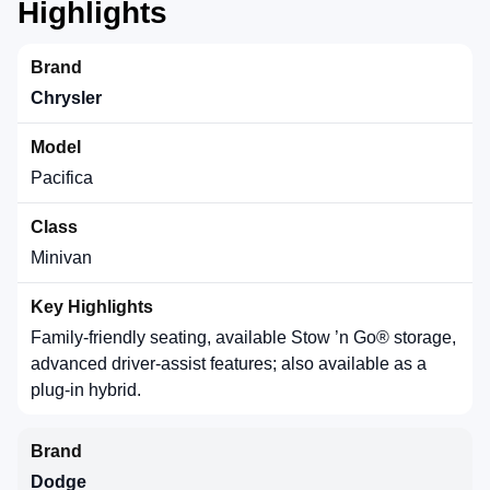
Highlights
Chrysler
Pacifica
Minivan
Family-friendly seating, available Stow ’n Go® storage,
advanced driver-assist features; also available as a
plug-in hybrid.
Dodge