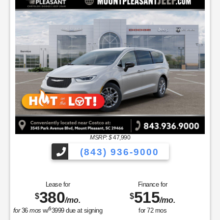
MSRP: $
47,990
(843) 936-9000
Lease for
Finance for
380
515
$
$
/mo.
/mo.
$
for
36
mos
w/
3999
due at signing
for
72
mos