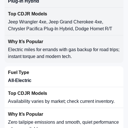
Plug-In Hybrid
Jeep Wrangler 4xe, Jeep Grand Cherokee 4xe,
Chrysler Pacifica Plug-In Hybrid, Dodge Hornet R/T
Electric miles for errands with gas backup for road trips;
instant torque and modern tech.
All-Electric
Availability varies by market; check current inventory.
Zero tailpipe emissions and smooth, quiet performance