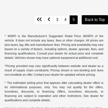
3
4
5
Back to Top
* MSRP is the Manufacturer's Suggested Retail Price (MSRP) of the
vehicle. It does not include any taxes, fees or other charges. All prices are
plus taxes, tag, title and manufacturer fees. Pricing and availability may vary
based on a variety of factors, including options, dealer, specials, fees, and
financing qualifications. Consult your dealer for actual price and complete
details. Vehicles shown may have optional equipment at additional cost.
*Pricing provided may vary significantly between website and dealer as a
result of supply chain constraints. Pricing shown is non-binding and does
not constitute an offer. Contact your dealer for updated vehicle pricing.
* The estimated selling price that appears after calculating dealer offers is
for informational purposes, only. You may not qualify for the offers,
incentives, discounts, or financing. Offers, incentives, discounts, or
financing are subject to expiration and other restrictions. See dealer for
qualifications and complete details.