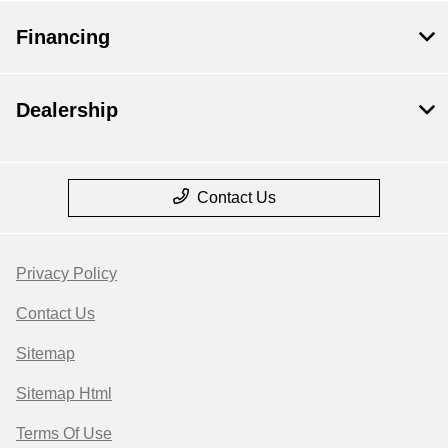
Financing
Dealership
Contact Us
Privacy Policy
Contact Us
Sitemap
Sitemap Html
Terms Of Use