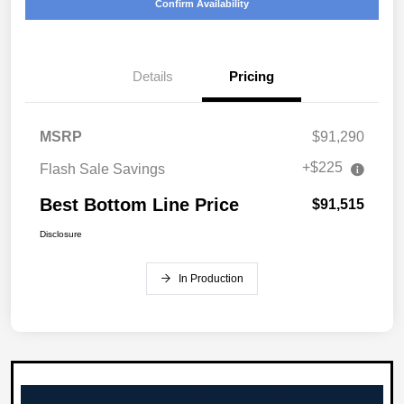
Confirm Availability
Details
Pricing
MSRP
$91,290
+$225
Flash Sale Savings
Best Bottom Line Price
$91,515
Disclosure
In Production