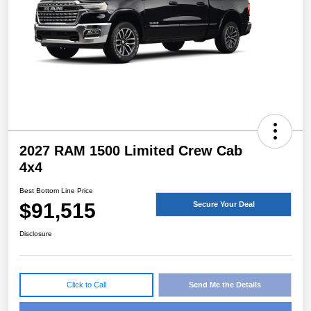
2027 RAM 1500 Limited Crew Cab
4x4
Best Bottom Line Price
$91,515
Secure Your Deal
Disclosure
Click to Call
Send Me the Details