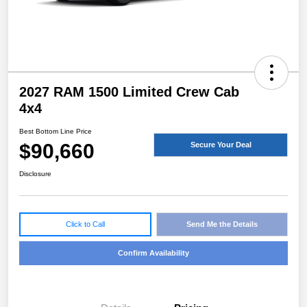
2027 RAM 1500 Limited Crew Cab
4x4
Best Bottom Line Price
$90,660
Secure Your Deal
Disclosure
Click to Call
Send Me the Details
Confirm Availability