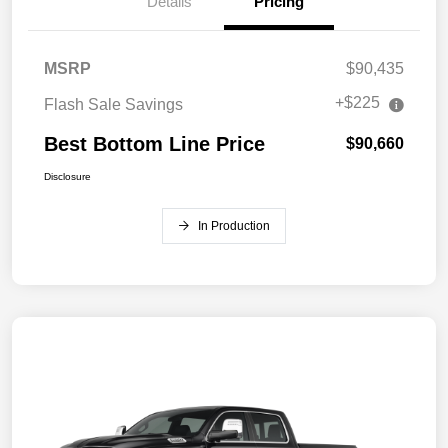
Details
Pricing
MSRP
$90,435
+$225
Flash Sale Savings
Best Bottom Line Price
$90,660
Disclosure
In Production