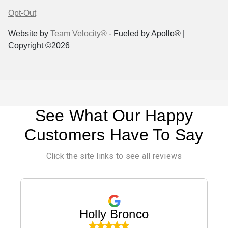
Opt-Out
Website by
Team Velocity®
- Fueled by Apollo® |
Copyright ©2026
See What Our Happy
Customers Have To Say
Click the site links to see all reviews
Holly Bronco