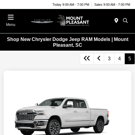
Today 9:00 AM - 7:00 PM
Sales 9:00 AM - 7:00 PM
Menu
Shop New Chrysler Dodge Jeep RAM Models | Mount
Pleasant, SC
3
4
5