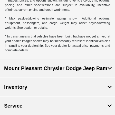
* Images, prices, and options shown, including vehicle color, trim, options,
pricing and other specifications are subject to availability, incentive
offerings, current pricing and credit worthiness.
* Max payload/towing estimate ratings shown. Additional options,
equipment, passengers, and cargo weight may affect payload/towing
weights. See dealer for details.
* In transit means that vehicles have been built, but have not yet arrived at
your dealer. Images shown may not necessarily represent identical vehicles
in transit to your dealership. See your dealer for actual price, payments and
complete details.
Mount Pleasant Chrysler Dodge Jeep Ram
Inventory
Service