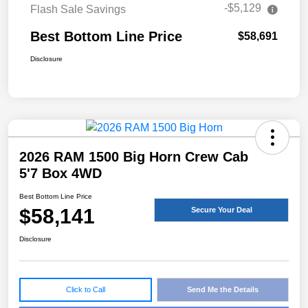
-$5,129
Flash Sale Savings
Best Bottom Line Price
$58,691
Disclosure
2026 RAM 1500 Big Horn Crew Cab
5'7 Box 4WD
Best Bottom Line Price
$58,141
Secure Your Deal
Disclosure
Click to Call
Send Me the Details