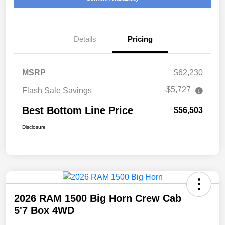
Details
Pricing
MSRP
$62,230
-$5,727
Flash Sale Savings
Best Bottom Line Price
$56,503
Disclosure
2026 RAM 1500 Big Horn Crew Cab
5'7 Box 4WD