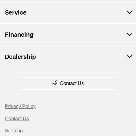
Service
Financing
Dealership
Contact Us
Privacy Policy
Contact Us
Sitemap