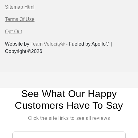
Sitemap Html
Terms Of Use
Opt-Out
Website by
Team Velocity®
- Fueled by Apollo® |
Copyright ©2026
See What Our Happy
Customers Have To Say
Click the site links to see all reviews