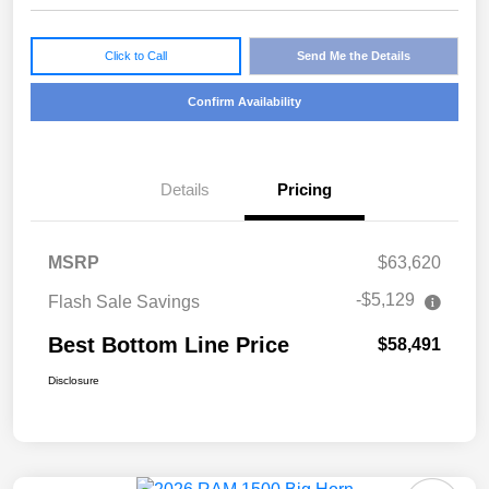
Click to Call
Send Me the Details
Confirm Availability
Details
Pricing
MSRP
$63,620
-$5,129
Flash Sale Savings
Best Bottom Line Price
$58,491
Disclosure