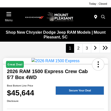
Today : Closed
Menu
Shop New Chrysler Dodge Jeep RAM Models | Mount
Pleasant, SC
1
2
3
Great Deal
2026 RAM 1500 Express Crew Cab
5'7 Box 4WD
Best Bottom Line Price
$45,644
Secure Your Deal
Disclosure