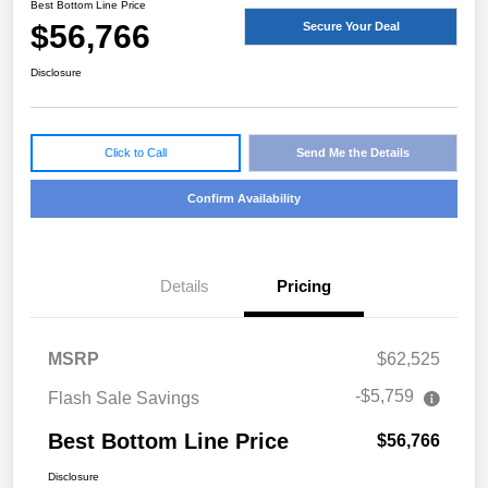
Best Bottom Line Price
$56,766
Secure Your Deal
Disclosure
Click to Call
Send Me the Details
Confirm Availability
Details
Pricing
MSRP
$62,525
-$5,759
Flash Sale Savings
Best Bottom Line Price
$56,766
Disclosure