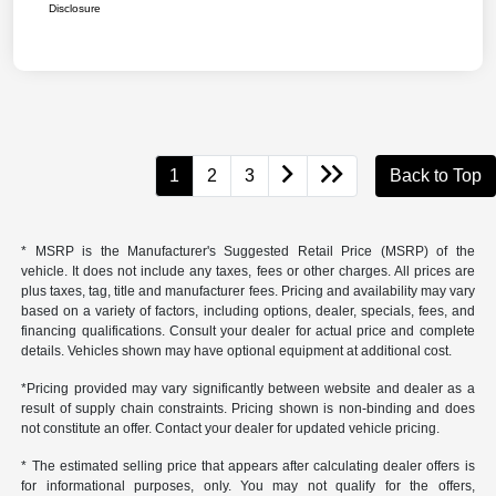
Disclosure
1
2
3
Back to Top
* MSRP is the Manufacturer's Suggested Retail Price (MSRP) of the
vehicle. It does not include any taxes, fees or other charges. All prices are
plus taxes, tag, title and manufacturer fees. Pricing and availability may vary
based on a variety of factors, including options, dealer, specials, fees, and
financing qualifications. Consult your dealer for actual price and complete
details. Vehicles shown may have optional equipment at additional cost.
*Pricing provided may vary significantly between website and dealer as a
result of supply chain constraints. Pricing shown is non-binding and does
not constitute an offer. Contact your dealer for updated vehicle pricing.
* The estimated selling price that appears after calculating dealer offers is
for informational purposes, only. You may not qualify for the offers,