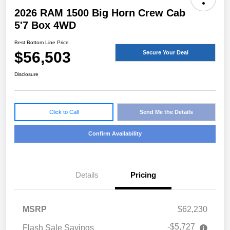
2026 RAM 1500 Big Horn Crew Cab
5'7 Box 4WD
Best Bottom Line Price
$56,503
Secure Your Deal
Disclosure
Click to Call
Send Me the Details
Confirm Availability
Details
Pricing
MSRP
$62,230
-$5,727
Flash Sale Savings