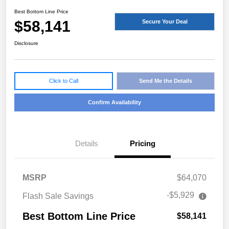
Best Bottom Line Price
$58,141
Secure Your Deal
Disclosure
Click to Call
Send Me the Details
Confirm Availability
Details
Pricing
MSRP
$64,070
-$5,929
Flash Sale Savings
Best Bottom Line Price
$58,141