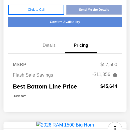
Click to Call
Send Me the Details
Confirm Availability
Details
Pricing
MSRP
$57,500
-$11,856
Flash Sale Savings
Best Bottom Line Price
$45,644
Disclosure