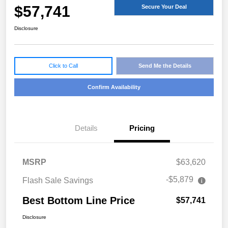
$57,741
Secure Your Deal
Disclosure
Click to Call
Send Me the Details
Confirm Availability
Details
Pricing
MSRP
$63,620
-$5,879
Flash Sale Savings
Best Bottom Line Price
$57,741
Disclosure