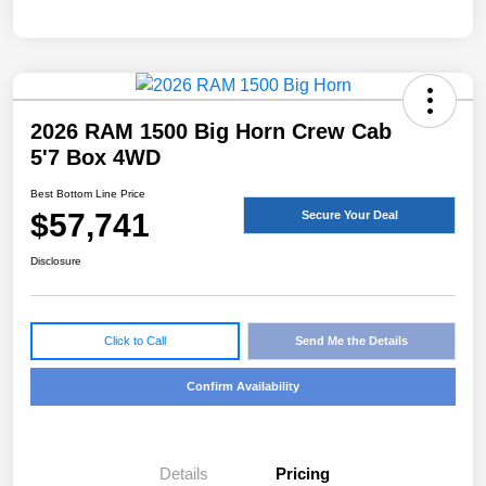
2026 RAM 1500 Big Horn Crew Cab
5'7 Box 4WD
Best Bottom Line Price
$57,741
Secure Your Deal
Disclosure
Click to Call
Send Me the Details
Confirm Availability
Details
Pricing