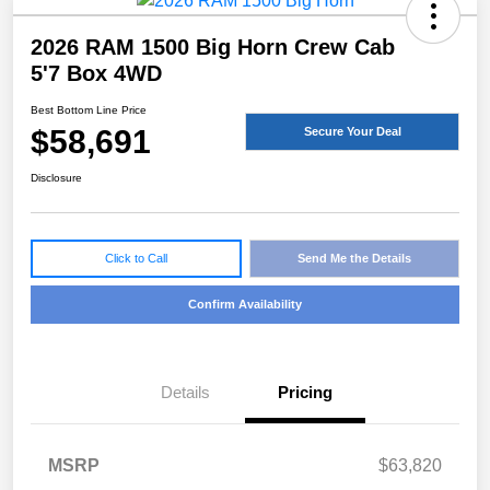
2026 RAM 1500 Big Horn Crew Cab
5'7 Box 4WD
Best Bottom Line Price
$58,691
Secure Your Deal
Disclosure
Click to Call
Send Me the Details
Confirm Availability
Details
Pricing
MSRP
$63,820