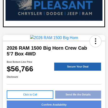
2026 RAM 1500 Big Horn Crew Cab
5'7 Box 4WD
Best Bottom Line Price
$56,766
Secure Your Deal
Disclosure
Click to Call
Send Me the Details
Confirm Availability