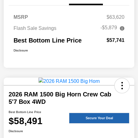
MSRP
$63,620
-$5,879
Flash Sale Savings
Best Bottom Line Price
$57,741
Disclosure
2026 RAM 1500 Big Horn Crew Cab
5'7 Box 4WD
Best Bottom Line Price
$58,491
Secure Your Deal
Disclosure