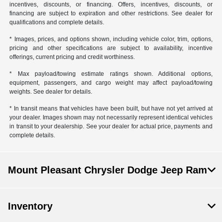
incentives, discounts, or financing. Offers, incentives, discounts, or
financing are subject to expiration and other restrictions. See dealer for
qualifications and complete details.
* Images, prices, and options shown, including vehicle color, trim, options,
pricing and other specifications are subject to availability, incentive
offerings, current pricing and credit worthiness.
* Max payload/towing estimate ratings shown. Additional options,
equipment, passengers, and cargo weight may affect payload/towing
weights. See dealer for details.
* In transit means that vehicles have been built, but have not yet arrived at
your dealer. Images shown may not necessarily represent identical vehicles
in transit to your dealership. See your dealer for actual price, payments and
complete details.
Mount Pleasant Chrysler Dodge Jeep Ram
Inventory