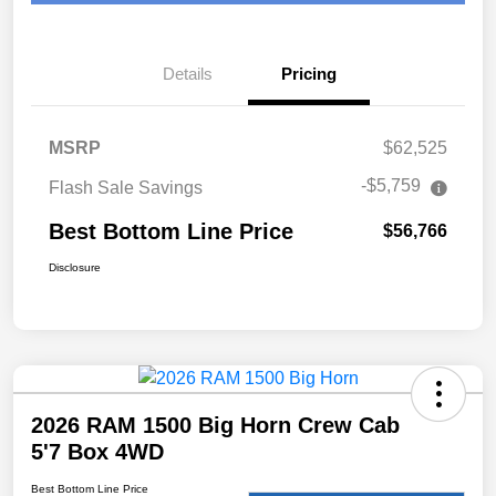
Details
Pricing
MSRP
$62,525
-$5,759
Flash Sale Savings
Best Bottom Line Price
$56,766
Disclosure
2026 RAM 1500 Big Horn Crew Cab
5'7 Box 4WD
Best Bottom Line Price