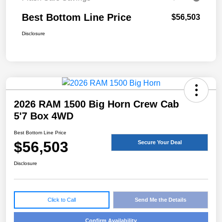
Best Bottom Line Price
$56,503
Disclosure
2026 RAM 1500 Big Horn Crew Cab
5'7 Box 4WD
Best Bottom Line Price
$56,503
Secure Your Deal
Disclosure
Click to Call
Send Me the Details
Confirm Availability