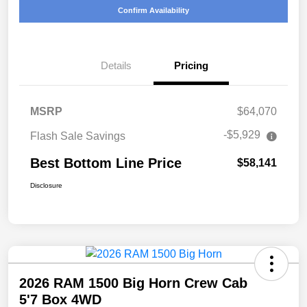
Confirm Availability
Details
Pricing
MSRP
$64,070
-$5,929
Flash Sale Savings
Best Bottom Line Price
$58,141
Disclosure
2026 RAM 1500 Big Horn Crew Cab
5'7 Box 4WD