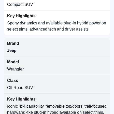
Compact SUV
Sporty dynamics and available plug-in hybrid power on
select trims; advanced tech and driver assists.
Jeep
Wrangler
Off-Road SUV
Iconic 4x4 capability, removable top/doors, trail-focused
hardware; 4xe plug-in hybrid available on select trims.