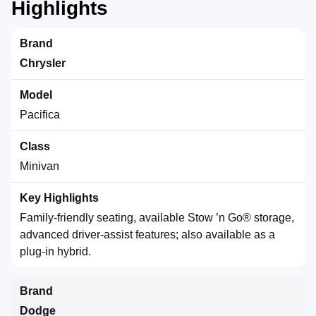
Highlights
Chrysler
Pacifica
Minivan
Family-friendly seating, available Stow ’n Go® storage,
advanced driver-assist features; also available as a
plug-in hybrid.
Dodge