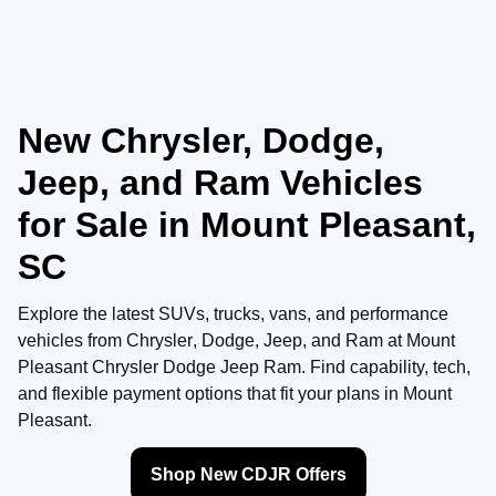
New Chrysler, Dodge,
Jeep, and Ram Vehicles
for Sale in Mount Pleasant,
SC
Explore the latest SUVs, trucks, vans, and performance
vehicles from
Chrysler
,
Dodge
,
Jeep
, and
Ram
at
Mount
Pleasant Chrysler Dodge Jeep Ram
. Find capability, tech,
and flexible payment options that fit your plans in Mount
Pleasant.
Shop New CDJR Offers