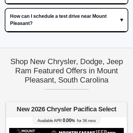
How can I schedule a test drive near Mount
Pleasant?
Shop New Chrysler, Dodge, Jeep
Ram Featured Offers in Mount
Pleasant, South Carolina
New 2026 Chrysler Pacifica Select
0.00
Available APR
%
for
36
mos