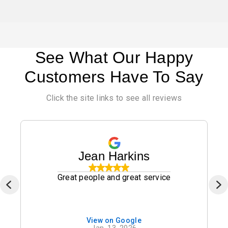
See What Our Happy
Customers Have To Say
Click the site links to see all reviews
Jean Harkins
Great people and great service
View on Google