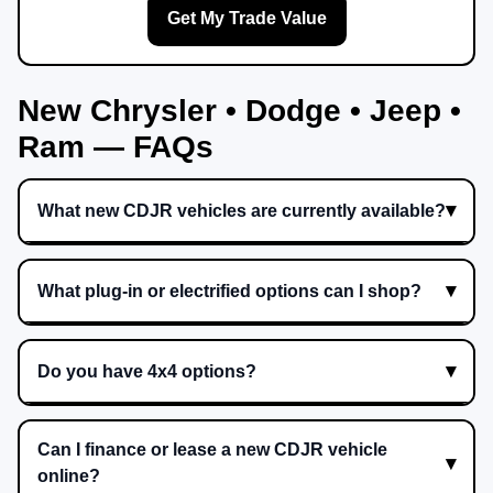
Get My Trade Value
New Chrysler • Dodge • Jeep •
Ram — FAQs
What new CDJR vehicles are currently available?
What plug-in or electrified options can I shop?
Do you have 4x4 options?
Can I finance or lease a new CDJR vehicle
online?