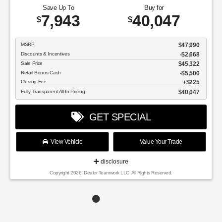
Save Up To
Buy for
7,943
40,047
$
$
MSRP
$47,990
Discounts & Incentives
-$2,668
Sale Price
$45,322
Retail Bonus Cash
$5,500
Closing Fee
$225
Fully Transparent All-In Pricing
$40,047
GET SPECIAL
View Vehicle
Value Your Trade
disclosure
Copyright 2026, Dealer Teamwork LLC. All Rights Reserved.