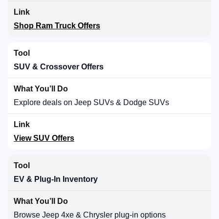
Shop Ram Truck Offers
SUV & Crossover Offers
Explore deals on Jeep SUVs & Dodge SUVs
View SUV Offers
EV & Plug-In Inventory
Browse Jeep 4xe & Chrysler plug-in options