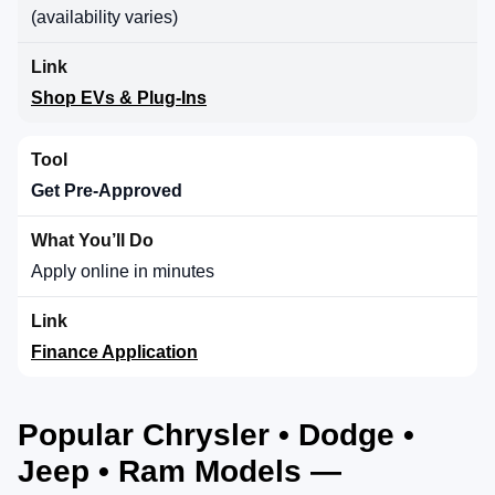
(availability varies)
Shop EVs & Plug-Ins
Get Pre-Approved
Apply online in minutes
Finance Application
Popular Chrysler • Dodge •
Jeep • Ram Models —