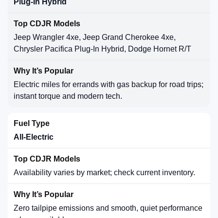
Plug-In Hybrid
Jeep Wrangler 4xe, Jeep Grand Cherokee 4xe,
Chrysler Pacifica Plug-In Hybrid, Dodge Hornet R/T
Electric miles for errands with gas backup for road trips;
instant torque and modern tech.
All-Electric
Availability varies by market; check current inventory.
Zero tailpipe emissions and smooth, quiet performance