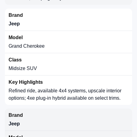
Jeep
Grand Cherokee
Midsize SUV
Refined ride, available 4x4 systems, upscale interior
options; 4xe plug-in hybrid available on select trims.
Jeep