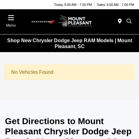
Today 9:00 AM - 7:00 PM
Sales 9:00 AM - 7:00 PM
Menu
Shop New Chrysler Dodge Jeep RAM Models | Mount
Pleasant, SC
No Vehicles Found
Get Directions to Mount
Pleasant Chrysler Dodge Jeep