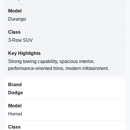
Durango
3-Row SUV
Strong towing capability, spacious interior,
performance-oriented trims, modern infotainment.
Dodge
Hornet