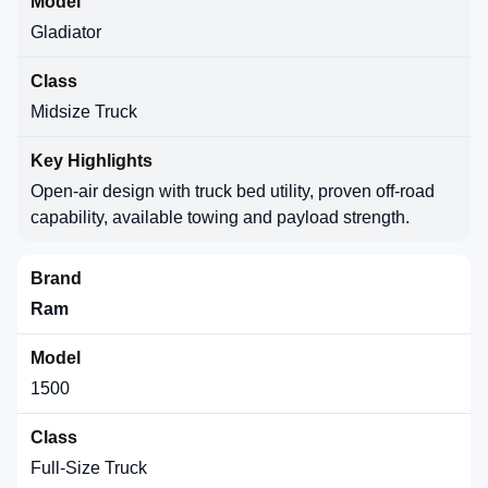
Gladiator
Midsize Truck
Open-air design with truck bed utility, proven off-road
capability, available towing and payload strength.
Ram
1500
Full-Size Truck