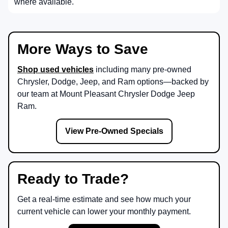
where available.
More Ways to Save
Shop used vehicles
including many pre-owned
Chrysler, Dodge, Jeep, and Ram options—backed by
our team at
Mount Pleasant Chrysler Dodge Jeep
Ram
.
View Pre-Owned Specials
Ready to Trade?
Get a real-time estimate and see how much your
current vehicle can lower your monthly payment.