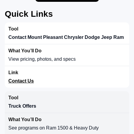
Quick Links
Contact Mount Pleasant Chrysler Dodge Jeep Ram
View pricing, photos, and specs
Contact Us
Truck Offers
See programs on Ram 1500 & Heavy Duty