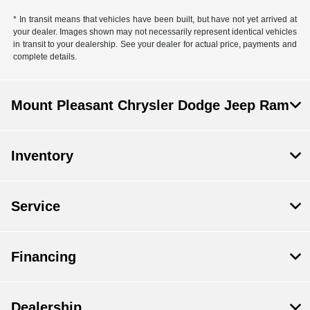
* In transit means that vehicles have been built, but have not yet arrived at
your dealer. Images shown may not necessarily represent identical vehicles
in transit to your dealership. See your dealer for actual price, payments and
complete details.
Mount Pleasant Chrysler Dodge Jeep Ram
Inventory
Service
Financing
Dealership