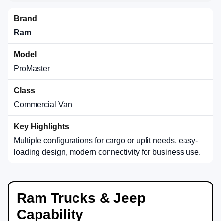
Ram
ProMaster
Commercial Van
Multiple configurations for cargo or upfit needs, easy-
loading design, modern connectivity for business use.
Ram Trucks & Jeep
Capability