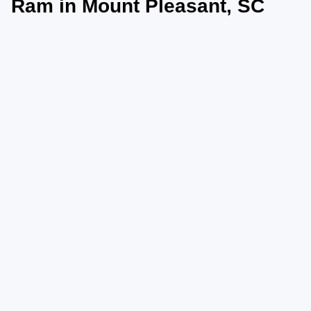
Ram in Mount Pleasant, SC