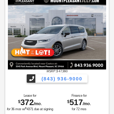
MSRP: $
47,990
(843) 936-9000
Lease for
Finance for
372
517
$
$
/mo.
/mo.
$
for
36
mos
w/
4371
due at signing
for
72
mos