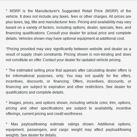
* MSRP is the Manufacturer's Suggested Retail Price (MSRP) of the
vehicle. It does not include any taxes, fees or other charges. All prices are
plus taxes, tag, title and manufacturer fees. Pricing and availability may vary
based on a variety of factors, including options, dealer, specials, fees, and
financing qualifications. Consult your dealer for actual price and complete
details. Vehicles shown may have optional equipment at additional cost.
*Pricing provided may vary significantly between website and dealer as a
result of supply chain constraints. Pricing shown is non-binding and does
not constitute an offer. Contact your dealer for updated vehicle pricing.
* The estimated selling price that appears after calculating dealer offers is
for informational purposes, only. You may not qualify for the offers,
incentives, discounts, or financing. Offers, incentives, discounts, or
financing are subject to expiration and other restrictions. See dealer for
qualifications and complete details.
* Images, prices, and options shown, including vehicle color, trim, options,
pricing and other specifications are subject to availability, incentive
offerings, current pricing and credit worthiness.
* Max payload/towing estimate ratings shown. Additional options,
equipment, passengers, and cargo weight may affect payload/towing
weights. See dealer for details.