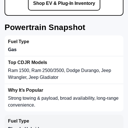
Shop EV & Plug-In Inventory
Powertrain Snapshot
Gas
Ram 1500, Ram 2500/3500, Dodge Durango, Jeep
Wrangler, Jeep Gladiator
Strong towing & payload, broad availability, long-range
convenience.