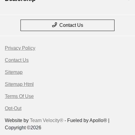
Contact Us
Privacy Policy
Contact Us
Sitemap
Sitemap Html
Terms Of Use
Opt-Out
Website by
Team Velocity®
- Fueled by Apollo® |
Copyright ©2026