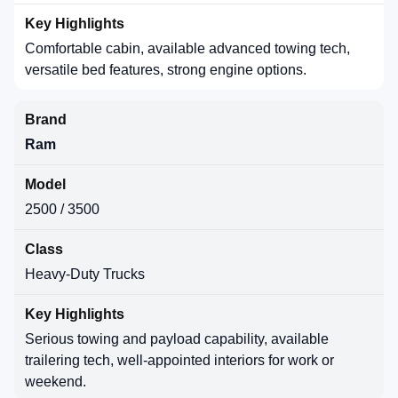
Comfortable cabin, available advanced towing tech,
versatile bed features, strong engine options.
Ram
2500 / 3500
Heavy-Duty Trucks
Serious towing and payload capability, available
trailering tech, well-appointed interiors for work or
weekend.