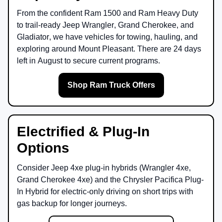
From the confident
Ram 1500
and
Ram Heavy Duty
to trail-ready
Jeep Wrangler
,
Grand Cherokee
, and
Gladiator
, we have vehicles for towing, hauling, and
exploring around
Mount Pleasant
. There are
24
days
left in
August
to secure current programs.
Shop Ram Truck Offers
Electrified & Plug-In
Options
Consider
Jeep 4xe
plug-in hybrids (Wrangler 4xe,
Grand Cherokee 4xe) and the
Chrysler Pacifica Plug-
In Hybrid
for electric-only driving on short trips with
gas backup for longer journeys.