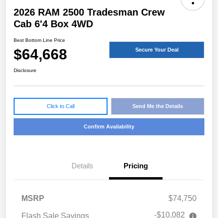
2026 RAM 2500 Tradesman Crew
Cab 6'4 Box 4WD
Best Bottom Line Price
$64,668
Secure Your Deal
Disclosure
Click to Call
Send Me the Details
Confirm Availability
Details
Pricing
MSRP
$74,750
-$10,082
Flash Sale Savings