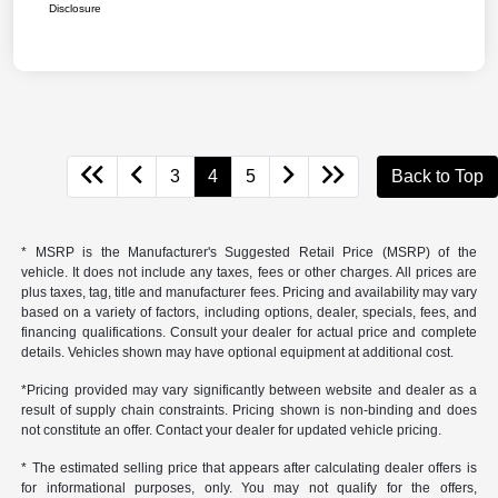
Disclosure
3
4
5
Back to Top
* MSRP is the Manufacturer's Suggested Retail Price (MSRP) of the
vehicle. It does not include any taxes, fees or other charges. All prices are
plus taxes, tag, title and manufacturer fees. Pricing and availability may vary
based on a variety of factors, including options, dealer, specials, fees, and
financing qualifications. Consult your dealer for actual price and complete
details. Vehicles shown may have optional equipment at additional cost.
*Pricing provided may vary significantly between website and dealer as a
result of supply chain constraints. Pricing shown is non-binding and does
not constitute an offer. Contact your dealer for updated vehicle pricing.
* The estimated selling price that appears after calculating dealer offers is
for informational purposes, only. You may not qualify for the offers,