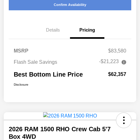
Confirm Availability
Details
Pricing
MSRP
$83,580
-$21,223
Flash Sale Savings
Best Bottom Line Price
$62,357
Disclosure
2026 RAM 1500 RHO Crew Cab 5'7
Box 4WD