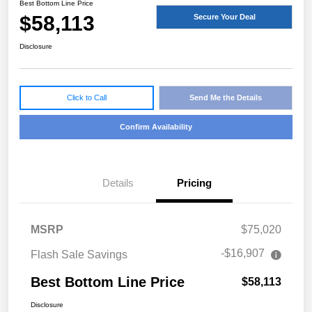
Best Bottom Line Price
$58,113
Secure Your Deal
Disclosure
Click to Call
Send Me the Details
Confirm Availability
Details
Pricing
MSRP
$75,020
-$16,907
Flash Sale Savings
Best Bottom Line Price
$58,113
Disclosure