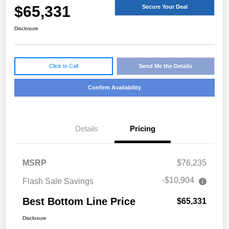
$65,331
Secure Your Deal
Disclosure
Click to Call
Send Me the Details
Confirm Availability
Details
Pricing
MSRP
$76,235
-$10,904
Flash Sale Savings
Best Bottom Line Price
$65,331
Disclosure