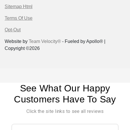
Sitemap Html
Terms Of Use
Opt-Out
Website by
Team Velocity®
- Fueled by Apollo® |
Copyright ©2026
See What Our Happy
Customers Have To Say
Click the site links to see all reviews