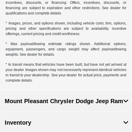
incentives, discounts, or financing. Offers, incentives, discounts, or
financing are subject to expiration and other restrictions. See dealer for
qualifications and complete details.
* Images, prices, and options shown, including vehicle color, trim, options,
pricing and other specifications are subject to availability, incentive
offerings, current pricing and credit worthiness.
* Max payload/towing estimate ratings shown. Additional options,
equipment, passengers, and cargo weight may affect payload/towing
weights. See dealer for details.
* In transit means that vehicles have been built, but have not yet arrived at
your dealer. Images shown may not necessarily represent identical vehicles
in transit to your dealership. See your dealer for actual price, payments and
complete details.
Mount Pleasant Chrysler Dodge Jeep Ram
Inventory