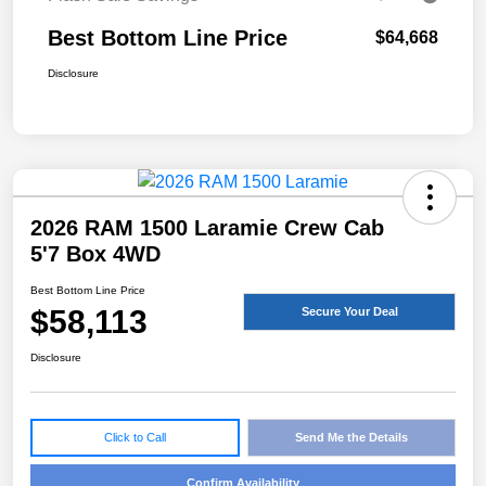
Best Bottom Line Price
$64,668
Disclosure
2026 RAM 1500 Laramie Crew Cab
5'7 Box 4WD
Best Bottom Line Price
$58,113
Secure Your Deal
Disclosure
Click to Call
Send Me the Details
Confirm Availability