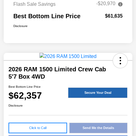
-$20,970
Flash Sale Savings
Best Bottom Line Price
$61,635
Disclosure
2026 RAM 1500 Limited Crew Cab
5'7 Box 4WD
Best Bottom Line Price
$62,357
Secure Your Deal
Disclosure
Click to Call
Send Me the Details