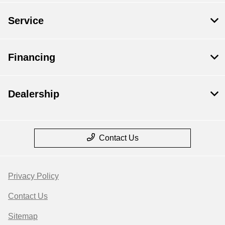
Service
Financing
Dealership
Contact Us
Privacy Policy
Contact Us
Sitemap