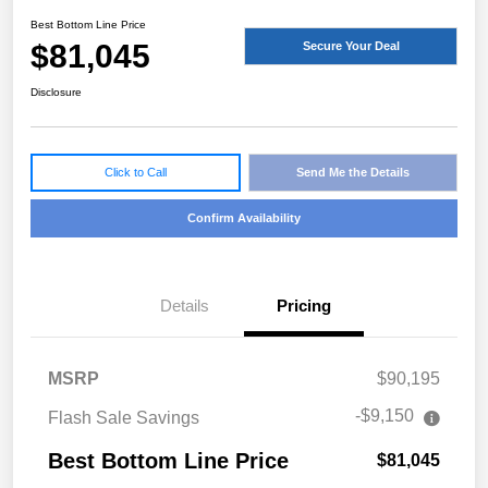
Best Bottom Line Price
$81,045
Secure Your Deal
Disclosure
Click to Call
Send Me the Details
Confirm Availability
Details
Pricing
MSRP
$90,195
-$9,150
Flash Sale Savings
Best Bottom Line Price
$81,045