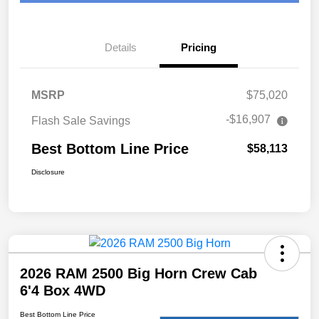
Details
Pricing
MSRP
$75,020
-$16,907
Flash Sale Savings
Best Bottom Line Price
$58,113
Disclosure
2026 RAM 2500 Big Horn Crew Cab
6'4 Box 4WD
Best Bottom Line Price