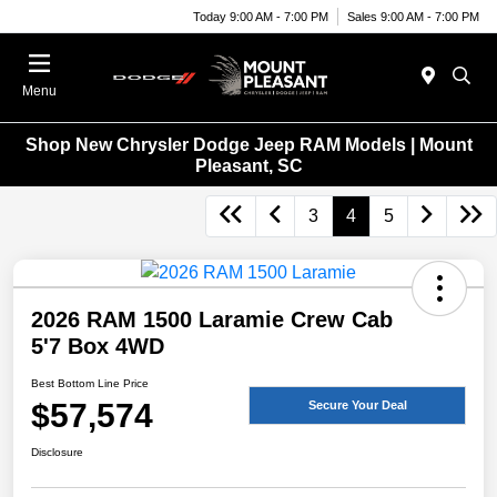
Today 9:00 AM - 7:00 PM
Sales 9:00 AM - 7:00 PM
Menu
Shop New Chrysler Dodge Jeep RAM Models | Mount
Pleasant, SC
3
4
5
2026 RAM 1500 Laramie Crew Cab
5'7 Box 4WD
Best Bottom Line Price
$57,574
Secure Your Deal
Disclosure