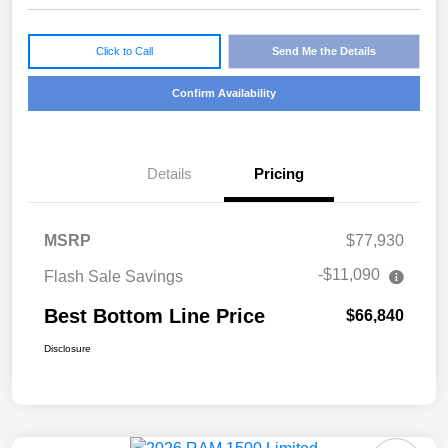
Click to Call
Send Me the Details
Confirm Availability
Details
Pricing
MSRP
$77,930
-$11,090
Flash Sale Savings
Best Bottom Line Price
$66,840
Disclosure