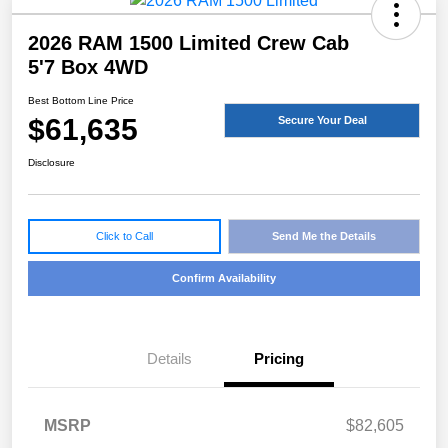
2026 RAM 1500 Limited Crew Cab
5'7 Box 4WD
Best Bottom Line Price
$61,635
Secure Your Deal
Disclosure
Click to Call
Send Me the Details
Confirm Availability
Details
Pricing
MSRP
$82,605