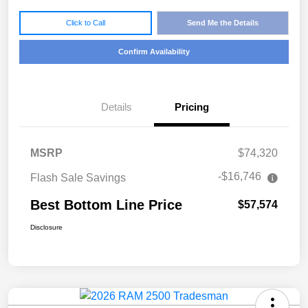
Click to Call
Send Me the Details
Confirm Availability
Details
Pricing
MSRP
$74,320
-$16,746
Flash Sale Savings
Best Bottom Line Price
$57,574
Disclosure