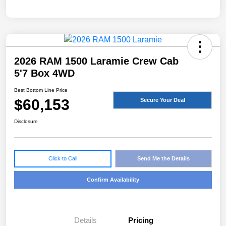
2026 RAM 1500 Laramie Crew Cab
5'7 Box 4WD
Best Bottom Line Price
$60,153
Secure Your Deal
Disclosure
Click to Call
Send Me the Details
Confirm Availability
Details
Pricing