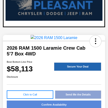
2026 RAM 1500 Laramie Crew Cab
5'7 Box 4WD
Best Bottom Line Price
$58,113
Secure Your Deal
Disclosure
Click to Call
Send Me the Details
Confirm Availability