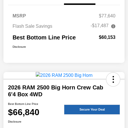
MSRP
$77,640
-$17,487
Flash Sale Savings
Best Bottom Line Price
$60,153
Disclosure
2026 RAM 2500 Big Horn Crew Cab
6'4 Box 4WD
Best Bottom Line Price
$66,840
Secure Your Deal
Disclosure