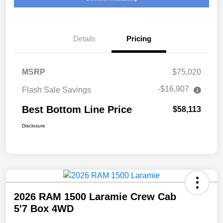
Details
Pricing
MSRP
$75,020
-$16,907
Flash Sale Savings
Best Bottom Line Price
$58,113
Disclosure
2026 RAM 1500 Laramie Crew Cab
5'7 Box 4WD