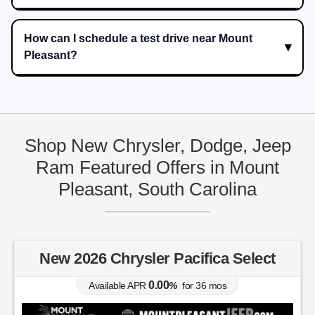
How can I schedule a test drive near Mount
Pleasant?
Shop New Chrysler, Dodge, Jeep
Ram Featured Offers in Mount
Pleasant, South Carolina
New 2026 Chrysler Pacifica Select
0.00
Available APR
%
for
36
mos