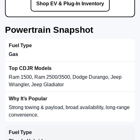
Shop EV & Plug-In Inventory
Powertrain Snapshot
Gas
Ram 1500, Ram 2500/3500, Dodge Durango, Jeep
Wrangler, Jeep Gladiator
Strong towing & payload, broad availability, long-range
convenience.