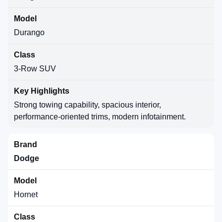
Durango
3-Row SUV
Strong towing capability, spacious interior,
performance-oriented trims, modern infotainment.
Dodge
Hornet