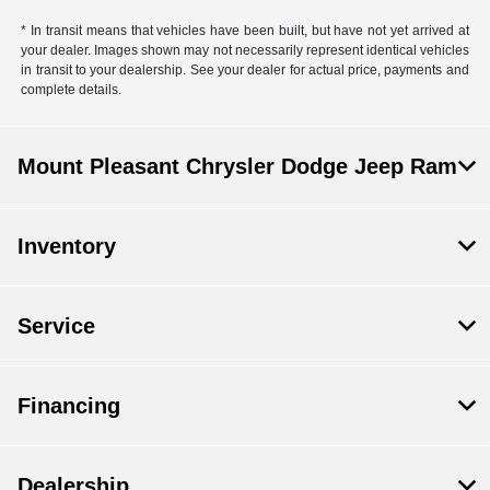
* In transit means that vehicles have been built, but have not yet arrived at
your dealer. Images shown may not necessarily represent identical vehicles
in transit to your dealership. See your dealer for actual price, payments and
complete details.
Mount Pleasant Chrysler Dodge Jeep Ram
Inventory
Service
Financing
Dealership