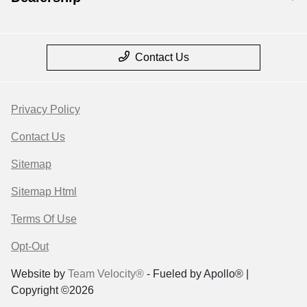
Contact Us
Privacy Policy
Contact Us
Sitemap
Sitemap Html
Terms Of Use
Opt-Out
Website by
Team Velocity®
- Fueled by Apollo® |
Copyright ©2026