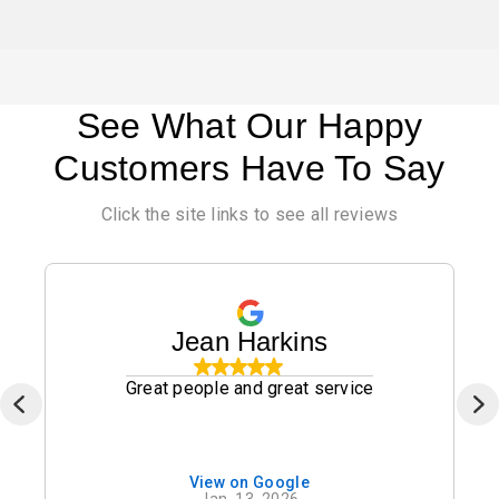
See What Our Happy
Customers Have To Say
Click the site links to see all reviews
Jean Harkins
Great people and great service
View on Google