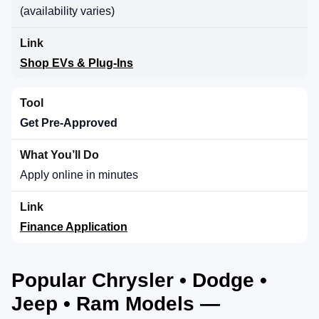
(availability varies)
Shop EVs & Plug-Ins
Get Pre-Approved
Apply online in minutes
Finance Application
Popular Chrysler • Dodge •
Jeep • Ram Models —