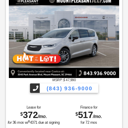
MSRP: $
47,990
(843) 936-9000
Lease for
Finance for
372
517
$
$
/mo.
/mo.
$
for
36
mos
w/
4371
due at signing
for
72
mos