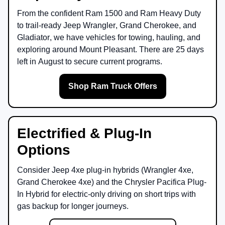
From the confident
Ram 1500
and
Ram Heavy Duty
to trail-ready
Jeep Wrangler
,
Grand Cherokee
, and
Gladiator
, we have vehicles for towing, hauling, and
exploring around
Mount Pleasant
. There are
25
days
left in
August
to secure current programs.
Shop Ram Truck Offers
Electrified & Plug-In
Options
Consider
Jeep 4xe
plug-in hybrids (Wrangler 4xe,
Grand Cherokee 4xe) and the
Chrysler Pacifica Plug-
In Hybrid
for electric-only driving on short trips with
gas backup for longer journeys.