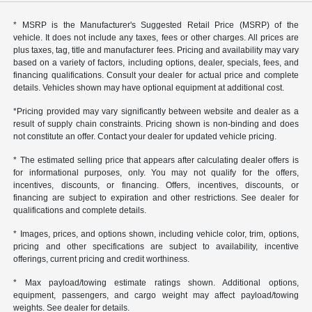
* MSRP is the Manufacturer's Suggested Retail Price (MSRP) of the
vehicle. It does not include any taxes, fees or other charges. All prices are
plus taxes, tag, title and manufacturer fees. Pricing and availability may vary
based on a variety of factors, including options, dealer, specials, fees, and
financing qualifications. Consult your dealer for actual price and complete
details. Vehicles shown may have optional equipment at additional cost.
*Pricing provided may vary significantly between website and dealer as a
result of supply chain constraints. Pricing shown is non-binding and does
not constitute an offer. Contact your dealer for updated vehicle pricing.
* The estimated selling price that appears after calculating dealer offers is
for informational purposes, only. You may not qualify for the offers,
incentives, discounts, or financing. Offers, incentives, discounts, or
financing are subject to expiration and other restrictions. See dealer for
qualifications and complete details.
* Images, prices, and options shown, including vehicle color, trim, options,
pricing and other specifications are subject to availability, incentive
offerings, current pricing and credit worthiness.
* Max payload/towing estimate ratings shown. Additional options,
equipment, passengers, and cargo weight may affect payload/towing
weights. See dealer for details.