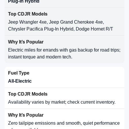
Plug-In Hybrid
Jeep Wrangler 4xe, Jeep Grand Cherokee 4xe,
Chrysler Pacifica Plug-In Hybrid, Dodge Hornet R/T
Electric miles for errands with gas backup for road trips;
instant torque and modern tech.
All-Electric
Availability varies by market; check current inventory.
Zero tailpipe emissions and smooth, quiet performance