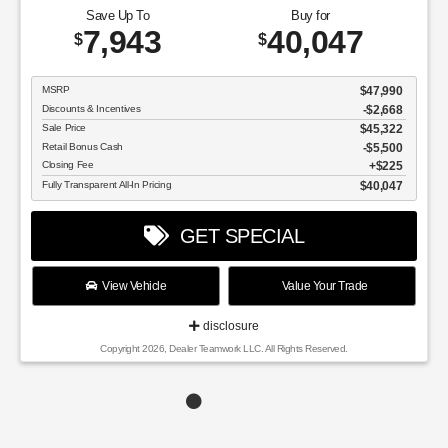
Save Up To
Buy for
7,943
40,047
$
$
MSRP
$47,990
Discounts & Incentives
-$2,668
Sale Price
$45,322
Retail Bonus Cash
$5,500
Closing Fee
$225
Fully Transparent All-In Pricing
$40,047
GET SPECIAL
View Vehicle
Value Your Trade
disclosure
Copyright 2026, Dealer Teamwork LLC. All Rights Reserved.