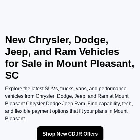
New Chrysler, Dodge,
Jeep, and Ram Vehicles
for Sale in Mount Pleasant,
SC
Explore the latest SUVs, trucks, vans, and performance
vehicles from
Chrysler
,
Dodge
,
Jeep
, and
Ram
at
Mount
Pleasant Chrysler Dodge Jeep Ram
. Find capability, tech,
and flexible payment options that fit your plans in Mount
Pleasant.
Shop New CDJR Offers