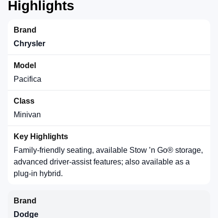
Highlights
Chrysler
Pacifica
Minivan
Family-friendly seating, available Stow ’n Go® storage,
advanced driver-assist features; also available as a
plug-in hybrid.
Dodge