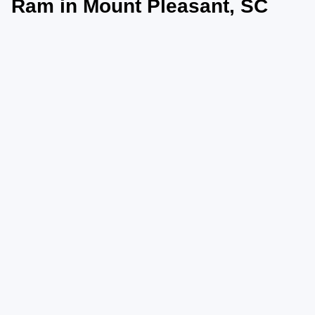
Ram in Mount Pleasant, SC