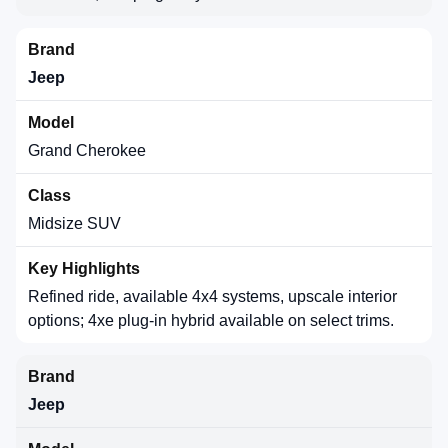
Jeep
Grand Cherokee
Midsize SUV
Refined ride, available 4x4 systems, upscale interior
options; 4xe plug-in hybrid available on select trims.
Jeep