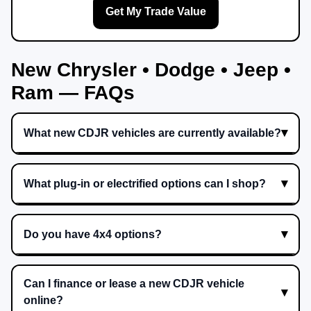
Get My Trade Value
New Chrysler • Dodge • Jeep •
Ram — FAQs
What new CDJR vehicles are currently available?
What plug-in or electrified options can I shop?
Do you have 4x4 options?
Can I finance or lease a new CDJR vehicle
online?