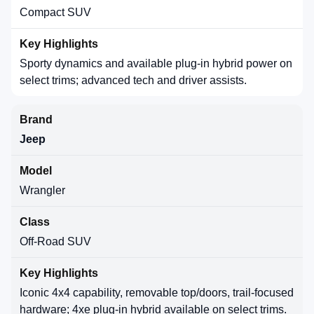
Compact SUV
Sporty dynamics and available plug-in hybrid power on
select trims; advanced tech and driver assists.
Jeep
Wrangler
Off-Road SUV
Iconic 4x4 capability, removable top/doors, trail-focused
hardware; 4xe plug-in hybrid available on select trims.