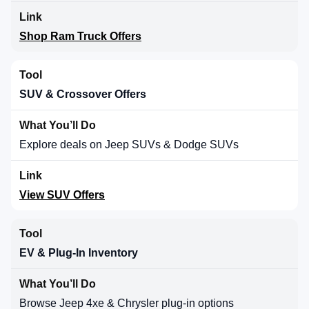
Shop Ram Truck Offers
SUV & Crossover Offers
Explore deals on Jeep SUVs & Dodge SUVs
View SUV Offers
EV & Plug-In Inventory
Browse Jeep 4xe & Chrysler plug-in options