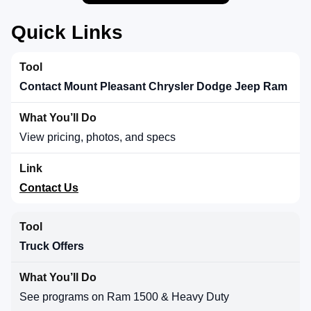
Quick Links
Contact Mount Pleasant Chrysler Dodge Jeep Ram
View pricing, photos, and specs
Contact Us
Truck Offers
See programs on Ram 1500 & Heavy Duty