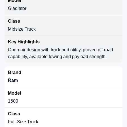
Gladiator
Midsize Truck
Open-air design with truck bed utility, proven off-road
capability, available towing and payload strength.
Ram
1500
Full-Size Truck