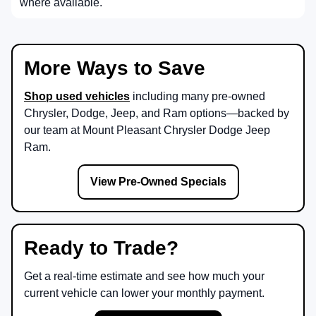
where available.
More Ways to Save
Shop used vehicles
including many pre-owned
Chrysler, Dodge, Jeep, and Ram options—backed by
our team at
Mount Pleasant Chrysler Dodge Jeep
Ram
.
View Pre-Owned Specials
Ready to Trade?
Get a real-time estimate and see how much your
current vehicle can lower your monthly payment.