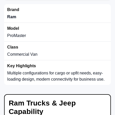
Ram
ProMaster
Commercial Van
Multiple configurations for cargo or upfit needs, easy-
loading design, modern connectivity for business use.
Ram Trucks & Jeep
Capability