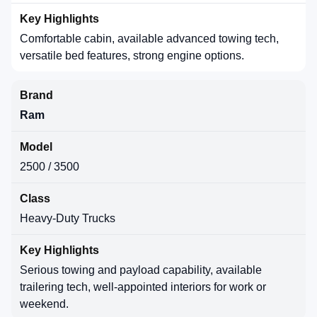
Comfortable cabin, available advanced towing tech,
versatile bed features, strong engine options.
Ram
2500 / 3500
Heavy-Duty Trucks
Serious towing and payload capability, available
trailering tech, well-appointed interiors for work or
weekend.