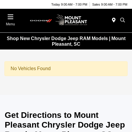
Today 9:00 AM - 7:00 PM
Sales 9:00 AM - 7:00 PM
Menu
Shop New Chrysler Dodge Jeep RAM Models | Mount
Pleasant, SC
No Vehicles Found
Get Directions to Mount
Pleasant Chrysler Dodge Jeep