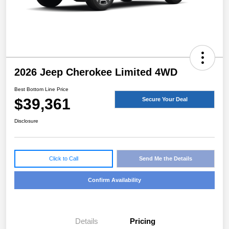
2026 Jeep Cherokee Limited 4WD
Best Bottom Line Price
$39,361
Secure Your Deal
Disclosure
Click to Call
Send Me the Details
Confirm Availability
Details
Pricing