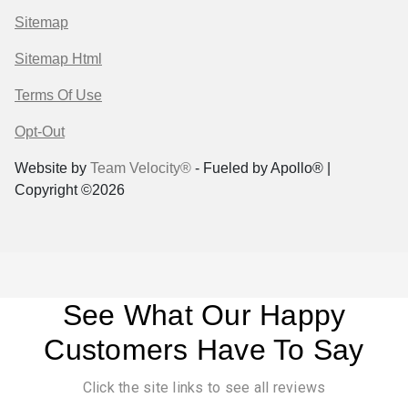
Sitemap
Sitemap Html
Terms Of Use
Opt-Out
Website by
Team Velocity®
- Fueled by Apollo® |
Copyright ©2026
See What Our Happy
Customers Have To Say
Click the site links to see all reviews