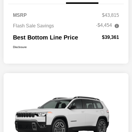
MSRP
$43,815
-$4,454
Flash Sale Savings
Best Bottom Line Price
$39,361
Disclosure