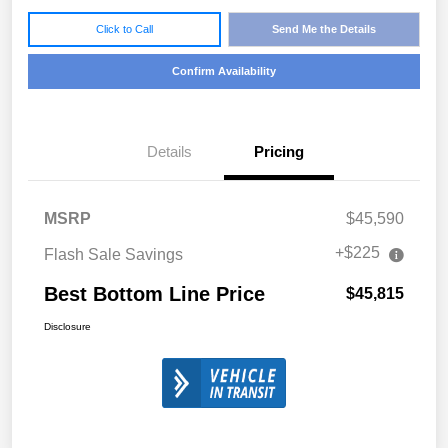
Click to Call
Send Me the Details
Confirm Availability
Details
Pricing
MSRP
$45,590
+$225
Flash Sale Savings
Best Bottom Line Price
$45,815
Disclosure