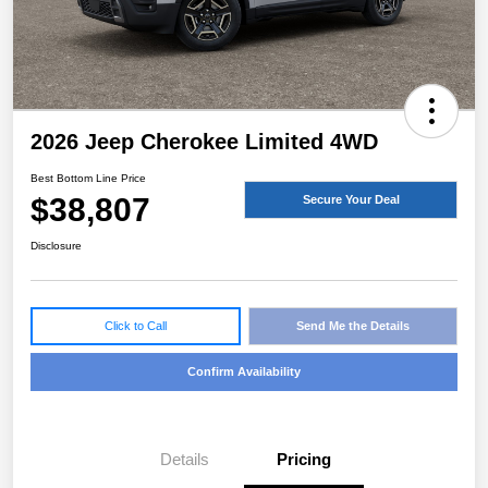
2026 Jeep Cherokee Limited 4WD
Best Bottom Line Price
$38,807
Secure Your Deal
Disclosure
Click to Call
Send Me the Details
Confirm Availability
Details
Pricing