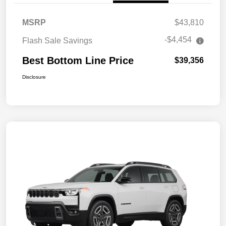
MSRP
$43,810
-$4,454
Flash Sale Savings
Best Bottom Line Price
$39,356
Disclosure