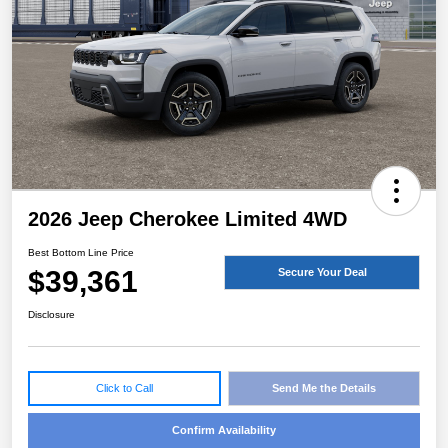
2026 Jeep Cherokee Limited 4WD
Best Bottom Line Price
$39,361
Secure Your Deal
Disclosure
Click to Call
Send Me the Details
Confirm Availability