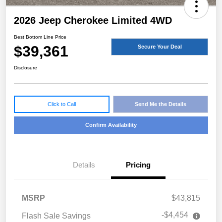
2026 Jeep Cherokee Limited 4WD
Best Bottom Line Price
$39,361
Secure Your Deal
Disclosure
Click to Call
Send Me the Details
Confirm Availability
Details
Pricing
MSRP
$43,815
-$4,454
Flash Sale Savings