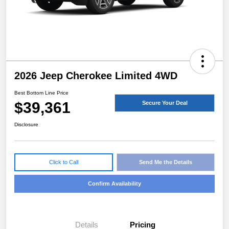
2026 Jeep Cherokee Limited 4WD
Best Bottom Line Price
$39,361
Secure Your Deal
Disclosure
Click to Call
Send Me the Details
Confirm Availability
Details
Pricing