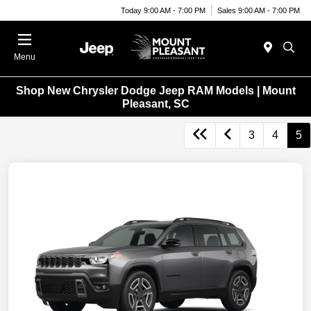
Today 9:00 AM - 7:00 PM
Sales 9:00 AM - 7:00 PM
Menu
Shop New Chrysler Dodge Jeep RAM Models | Mount
Pleasant, SC
3
4
5