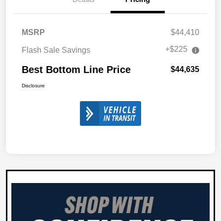
MSRP
$44,410
+$225
Flash Sale Savings
Best Bottom Line Price
$44,635
Disclosure