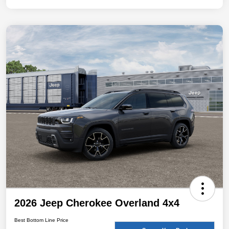
2026 Jeep Cherokee Overland 4x4
Best Bottom Line Price