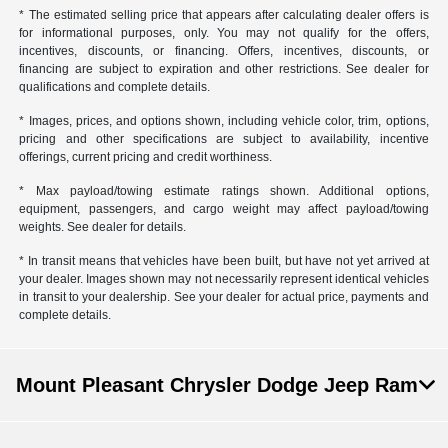
* The estimated selling price that appears after calculating dealer offers is
for informational purposes, only. You may not qualify for the offers,
incentives, discounts, or financing. Offers, incentives, discounts, or
financing are subject to expiration and other restrictions. See dealer for
qualifications and complete details.
* Images, prices, and options shown, including vehicle color, trim, options,
pricing and other specifications are subject to availability, incentive
offerings, current pricing and credit worthiness.
* Max payload/towing estimate ratings shown. Additional options,
equipment, passengers, and cargo weight may affect payload/towing
weights. See dealer for details.
* In transit means that vehicles have been built, but have not yet arrived at
your dealer. Images shown may not necessarily represent identical vehicles
in transit to your dealership. See your dealer for actual price, payments and
complete details.
Mount Pleasant Chrysler Dodge Jeep Ram