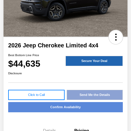
2026 Jeep Cherokee Limited 4x4
Best Bottom Line Price
$44,635
Secure Your Deal
Disclosure
Click to Call
Send Me the Details
Confirm Availability
Details
Pricing