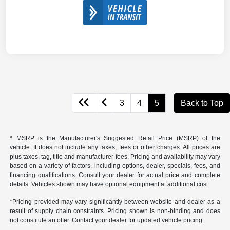
3
4
5
Back to Top
* MSRP is the Manufacturer's Suggested Retail Price (MSRP) of the
vehicle. It does not include any taxes, fees or other charges. All prices are
plus taxes, tag, title and manufacturer fees. Pricing and availability may vary
based on a variety of factors, including options, dealer, specials, fees, and
financing qualifications. Consult your dealer for actual price and complete
details. Vehicles shown may have optional equipment at additional cost.
*Pricing provided may vary significantly between website and dealer as a
result of supply chain constraints. Pricing shown is non-binding and does
not constitute an offer. Contact your dealer for updated vehicle pricing.