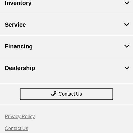
Inventory
Service
Financing
Dealership
Contact Us
Privacy Policy
Contact Us