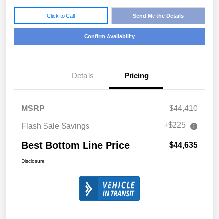
Click to Call
Send Me the Details
Confirm Availability
Details
Pricing
MSRP
$44,410
+$225
Flash Sale Savings
Best Bottom Line Price
$44,635
Disclosure