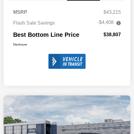
MSRP
$43,215
-$4,408
Flash Sale Savings
Best Bottom Line Price
$38,807
Disclosure