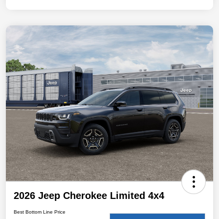
2026 Jeep Cherokee Limited 4x4
Best Bottom Line Price