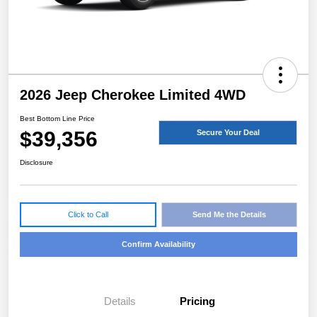
2026 Jeep Cherokee Limited 4WD
Best Bottom Line Price
$39,356
Secure Your Deal
Disclosure
Click to Call
Send Me the Details
Confirm Availability
Details
Pricing