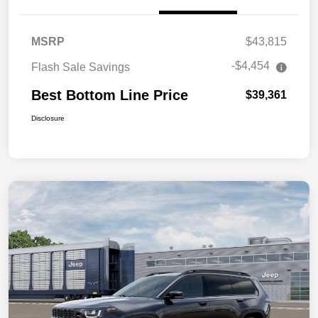
MSRP
$43,815
-$4,454
Flash Sale Savings
Best Bottom Line Price
$39,361
Disclosure