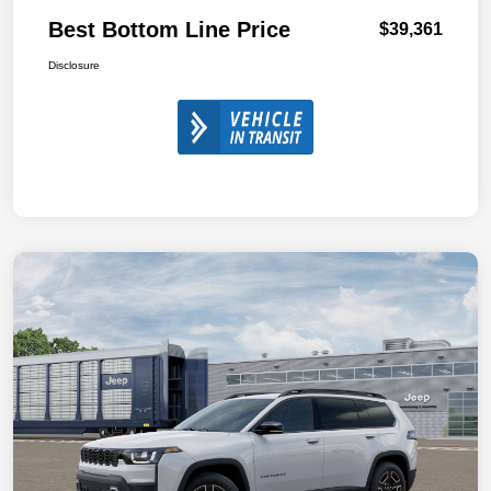
Best Bottom Line Price
$39,361
Disclosure