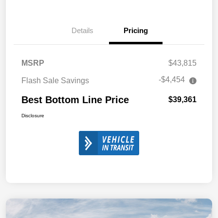
Details
Pricing
MSRP
$43,815
-$4,454
Flash Sale Savings
Best Bottom Line Price
$39,361
Disclosure