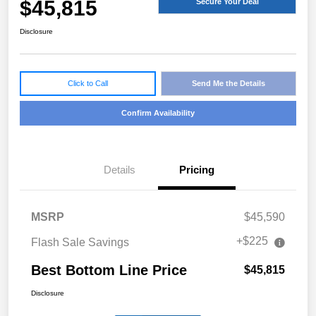
$45,815
Secure Your Deal
Disclosure
Click to Call
Send Me the Details
Confirm Availability
Details
Pricing
MSRP
$45,590
+$225
Flash Sale Savings
Best Bottom Line Price
$45,815
Disclosure