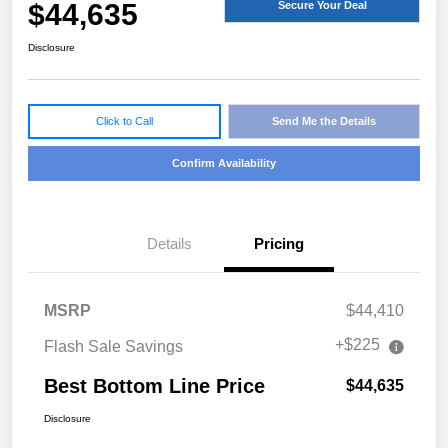
$44,635
Secure Your Deal
Disclosure
Click to Call
Send Me the Details
Confirm Availability
Details
Pricing
MSRP
$44,410
+$225
Flash Sale Savings
Best Bottom Line Price
$44,635
Disclosure