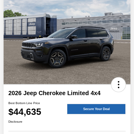
2026 Jeep Cherokee Limited 4x4
Best Bottom Line Price
$44,635
Secure Your Deal
Disclosure