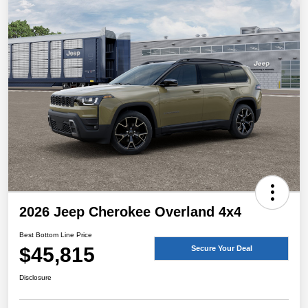
2026 Jeep Cherokee Overland 4x4
Best Bottom Line Price
$45,815
Secure Your Deal
Disclosure